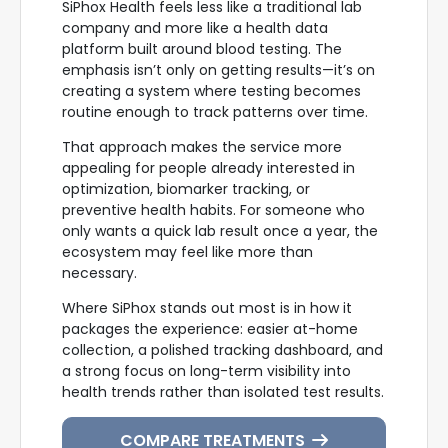
SiPhox Health feels less like a traditional lab
company and more like a health data
platform built around blood testing. The
emphasis isn’t only on getting results—it’s on
creating a system where testing becomes
routine enough to track patterns over time.
That approach makes the service more
appealing for people already interested in
optimization, biomarker tracking, or
preventive health habits. For someone who
only wants a quick lab result once a year, the
ecosystem may feel like more than
necessary.
Where SiPhox stands out most is in how it
packages the experience: easier at-home
collection, a polished tracking dashboard, and
a strong focus on long-term visibility into
health trends rather than isolated test results.
COMPARE TREATMENTS