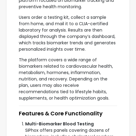
platform focused on biomarker tracking and
preventive health monitoring.
Users order a testing kit, collect a sample
from home, and mail it to a CLIA-certified
laboratory for analysis. Results are then
displayed through the company’s dashboard,
which tracks biomarker trends and generates
personalized insights over time.
The platform covers a wide range of
biomarkers related to cardiovascular health,
metabolism, hormones, inflammation,
nutrition, and recovery. Depending on the
plan, users may also receive
recommendations tied to lifestyle habits,
supplements, or health optimization goals.
Features & Core Functionality
Multi-Biomarker Blood Testing
SiPhox offers panels covering dozens of