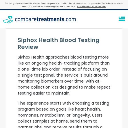
The listings featured on this site are from companies from which this site receives compensation. This influences where,
how and in what order such listings appear on this site.
Advertising Disclosure
Siphox Health Blood Testing
Review
SiPhox Health approaches blood testing more
like an ongoing health-tracking platform than
a one-time lab order. Instead of focusing on
a single test panel, the service is built around
monitoring biomarkers over time, with at-
home collection kits designed to make repeat
testing easier to maintain.
The experience starts with choosing a testing
program based on goals like heart health,
hormones, metabolism, or longevity. Users
collect samples at home, send them to
partner labs, and receive results through a