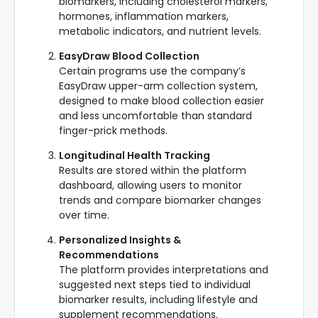
biomarkers, including cholesterol markers,
hormones, inflammation markers,
metabolic indicators, and nutrient levels.
EasyDraw Blood Collection
Certain programs use the company’s
EasyDraw upper-arm collection system,
designed to make blood collection easier
and less uncomfortable than standard
finger-prick methods.
Longitudinal Health Tracking
Results are stored within the platform
dashboard, allowing users to monitor
trends and compare biomarker changes
over time.
Personalized Insights &
Recommendations
The platform provides interpretations and
suggested next steps tied to individual
biomarker results, including lifestyle and
supplement recommendations.