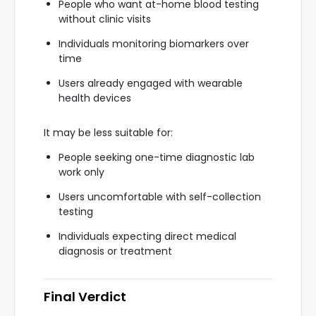
People who want at-home blood testing
without clinic visits
Individuals monitoring biomarkers over
time
Users already engaged with wearable
health devices
It may be less suitable for:
People seeking one-time diagnostic lab
work only
Users uncomfortable with self-collection
testing
Individuals expecting direct medical
diagnosis or treatment
Final Verdict