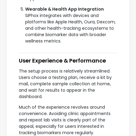
Wearable & Health App Integration
SiPhox integrates with devices and
platforms like Apple Health, Oura, Dexcom,
and other health-tracking ecosystems to
combine biomarker data with broader
wellness metrics.
User Experience & Performance
The setup process is relatively streamlined.
Users choose a testing plan, receive a kit by
mail, complete sample collection at home,
and wait for results to appear in the
dashboard.
Much of the experience revolves around
convenience. Avoiding clinic appointments
and repeat lab visits is clearly part of the
appeal, especially for users interested in
tracking biomarkers more regularly.