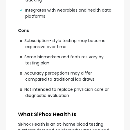
tracking
Integrates with wearables and health data
platforms
Cons
Subscription-style testing may become
expensive over time
Some biomarkers and features vary by
testing plan
Accuracy perceptions may differ
compared to traditional lab draws
Not intended to replace physician care or
diagnostic evaluation
What SiPhox Health Is
SiPhox Health is an at-home blood testing