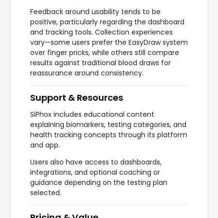
Feedback around usability tends to be
positive, particularly regarding the dashboard
and tracking tools. Collection experiences
vary—some users prefer the EasyDraw system
over finger pricks, while others still compare
results against traditional blood draws for
reassurance around consistency.
Support & Resources
SiPhox includes educational content
explaining biomarkers, testing categories, and
health tracking concepts through its platform
and app.
Users also have access to dashboards,
integrations, and optional coaching or
guidance depending on the testing plan
selected.
Pricing & Value