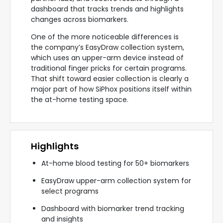
dashboard that tracks trends and highlights
changes across biomarkers.
One of the more noticeable differences is
the company’s EasyDraw collection system,
which uses an upper-arm device instead of
traditional finger pricks for certain programs.
That shift toward easier collection is clearly a
major part of how SiPhox positions itself within
the at-home testing space.
Highlights
At-home blood testing for 50+ biomarkers
EasyDraw upper-arm collection system for
select programs
Dashboard with biomarker trend tracking
and insights