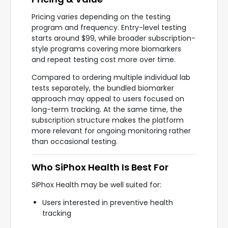
Pricing varies depending on the testing
program and frequency. Entry-level testing
starts around $99, while broader subscription-
style programs covering more biomarkers
and repeat testing cost more over time.
Compared to ordering multiple individual lab
tests separately, the bundled biomarker
approach may appeal to users focused on
long-term tracking. At the same time, the
subscription structure makes the platform
more relevant for ongoing monitoring rather
than occasional testing.
Who SiPhox Health Is Best For
SiPhox Health may be well suited for:
Users interested in preventive health
tracking