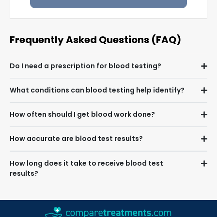
Frequently Asked Questions (FAQ)
Do I need a prescription for blood testing?
What conditions can blood testing help identify?
How often should I get blood work done?
How accurate are blood test results?
How long does it take to receive blood test
results?