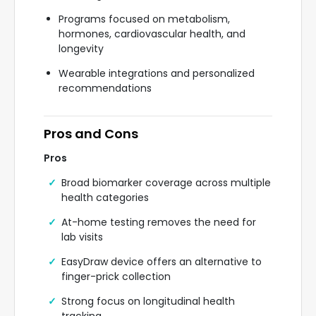
Programs focused on metabolism,
hormones, cardiovascular health, and
longevity
Wearable integrations and personalized
recommendations
Pros and Cons
Pros
Broad biomarker coverage across multiple
health categories
At-home testing removes the need for
lab visits
EasyDraw device offers an alternative to
finger-prick collection
Strong focus on longitudinal health