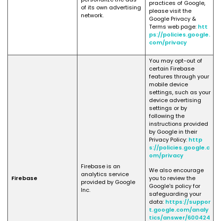
practices of Google,
of its own advertising
please visit the
network.
Google Privacy &
Terms web page:
htt
ps://policies.google.
com/privacy
You may opt-out of
certain Firebase
features through your
mobile device
settings, such as your
device advertising
settings or by
following the
instructions provided
by Google in their
Privacy Policy:
http
s://policies.google.c
om/privacy
Firebase is an
We also encourage
analytics service
Firebase
you to review the
provided by Google
Google's policy for
Inc.
safeguarding your
data:
https://suppor
t.google.com/analy
tics/answer/600424