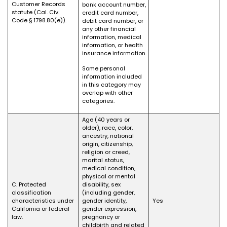
Customer Records
bank account number,
statute (Cal. Civ.
credit card number,
Code § 1798.80(e)).
debit card number, or
any other financial
information, medical
information, or health
insurance information.
Some personal
information included
in this category may
overlap with other
categories.
Age (40 years or
older), race, color,
ancestry, national
origin, citizenship,
religion or creed,
marital status,
medical condition,
physical or mental
C. Protected
disability, sex
classification
(including gender,
characteristics under
gender identity,
Yes
California or federal
gender expression,
law.
pregnancy or
childbirth and related