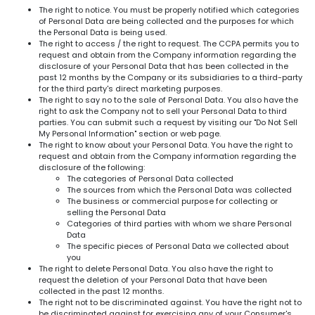
The right to notice. You must be properly notified which categories
of Personal Data are being collected and the purposes for which
the Personal Data is being used.
The right to access / the right to request. The CCPA permits you to
request and obtain from the Company information regarding the
disclosure of your Personal Data that has been collected in the
past 12 months by the Company or its subsidiaries to a third-party
for the third party's direct marketing purposes.
The right to say no to the sale of Personal Data. You also have the
right to ask the Company not to sell your Personal Data to third
parties. You can submit such a request by visiting our "Do Not Sell
My Personal Information" section or web page.
The right to know about your Personal Data. You have the right to
request and obtain from the Company information regarding the
disclosure of the following:
The categories of Personal Data collected
The sources from which the Personal Data was collected
The business or commercial purpose for collecting or
selling the Personal Data
Categories of third parties with whom we share Personal
Data
The specific pieces of Personal Data we collected about
you
The right to delete Personal Data. You also have the right to
request the deletion of your Personal Data that have been
collected in the past 12 months.
The right not to be discriminated against. You have the right not to
be discriminated against for exercising any of your Consumer's