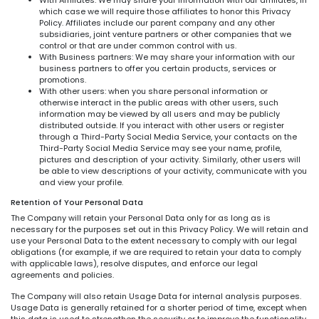
which case we will require those affiliates to honor this Privacy
Policy. Affiliates include our parent company and any other
subsidiaries, joint venture partners or other companies that we
control or that are under common control with us.
With Business partners: We may share your information with our
business partners to offer you certain products, services or
promotions.
With other users: when you share personal information or
otherwise interact in the public areas with other users, such
information may be viewed by all users and may be publicly
distributed outside. If you interact with other users or register
through a Third-Party Social Media Service, your contacts on the
Third-Party Social Media Service may see your name, profile,
pictures and description of your activity. Similarly, other users will
be able to view descriptions of your activity, communicate with you
and view your profile.
Retention of Your Personal Data
The Company will retain your Personal Data only for as long as is
necessary for the purposes set out in this Privacy Policy. We will retain and
use your Personal Data to the extent necessary to comply with our legal
obligations (for example, if we are required to retain your data to comply
with applicable laws), resolve disputes, and enforce our legal
agreements and policies.
The Company will also retain Usage Data for internal analysis purposes.
Usage Data is generally retained for a shorter period of time, except when
this data is used to strengthen the security or to improve the functionality