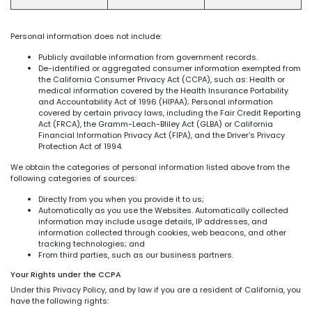
Personal information does not include:
Publicly available information from government records.
De-identified or aggregated consumer information exempted from
the California Consumer Privacy Act (CCPA), such as: Health or
medical information covered by the Health Insurance Portability
and Accountability Act of 1996 (HIPAA); Personal information
covered by certain privacy laws, including the Fair Credit Reporting
Act (FRCA), the Gramm-Leach-Bliley Act (GLBA) or California
Financial Information Privacy Act (FIPA), and the Driver's Privacy
Protection Act of 1994.
We obtain the categories of personal information listed above from the
following categories of sources:
Directly from you when you provide it to us;
Automatically as you use the Websites. Automatically collected
information may include usage details, IP addresses, and
information collected through cookies, web beacons, and other
tracking technologies; and
From third parties, such as our business partners.
Your Rights under the CCPA
Under this Privacy Policy, and by law if you are a resident of California, you
have the following rights: