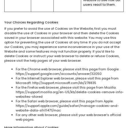
users react to them.
Your Choices Regarding Cookies
If you prefer to avoid the use of Cookies on the Website, first you must
disable the use of Cookies in your browser and then delete the Cookies
saved in your browser associated with this website. You may use this
option for preventing the use of Cookies at any time. If you do not accept
our Cookies, you may experience some inconvenience in your use of the
Website and some features may not function properly. If you’d like to
delete Cookies or instruct your web browser to delete or refuse Cookies,
please visit the help pages of your web browser.
For the Chrome web browser, please visit this page from Google:
https://support.google.com/accounts/answer/32050
For the Internet Explorer web browser, please visit this page from
Microsoft: http://support.microsoft.com/kb/278835
For the Firefox web browser, please visit this page from Mozilla:
https://support.mozilla.org/en-US/kb/delete-cookies-remove-info-
websites-stored
For the Safari web browser, please visit this page from Apple:
https://support.apple.com/guide/safari/manage-cookies-and-
website-data-sfri11471/mac
For any other web browser, please visit your web browser’s official
web pages.
More Information about Cookies