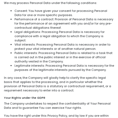
We may process Personal Data under the following conditions:
Consent: You have given your consent for processing Personal
Data for one or more specific purposes.
Performance of a contract: Provision of Personal Data is necessary
for the performance of an agreement with you and/or for any pre-
contractual obligations thereof.
Legal obligations: Processing Personal Data is necessary for
compliance with a legal obligation to which the Company is
subject.
Vital interests: Processing Personal Data is necessary in order to
protect your vital interests or of another natural person.
Public interests: Processing Personal Data is related to a task that
is carried out in the public interest or in the exercise of official
authority vested in the Company.
Legitimate interests: Processing Personal Data is necessary for the
purposes of the legitimate interests pursued by the Company.
In any case, the Company will gladly help to clarify the specific legal
basis that applies to the processing, and in particular whether the
provision of Personal Data is a statutory or contractual requirement, or a
requirement necessary to enter into a contract.
Your Rights under the GDPR
The Company undertakes to respect the confidentiality of Your Personal
Data and to guarantee You can exercise Your rights.
You have the right under this Privacy Policy, and by law if you are within