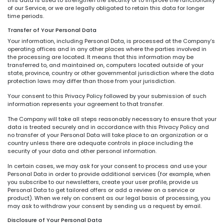
of our Service, or we are legally obligated to retain this data for longer
time periods.
Transfer of Your Personal Data
Your information, including Personal Data, is processed at the Company’s
operating offices and in any other places where the parties involved in
the processing are located. It means that this information may be
transferred to, and maintained on, computers located outside of your
state, province, country or other governmental jurisdiction where the data
protection laws may differ than those from your jurisdiction.
Your consent to this Privacy Policy followed by your submission of such
information represents your agreement to that transfer.
The Company will take all steps reasonably necessary to ensure that your
data is treated securely and in accordance with this Privacy Policy and
no transfer of your Personal Data will take place to an organization or a
country unless there are adequate controls in place including the
security of your data and other personal information.
In certain cases, we may ask for your consent to process and use your
Personal Data in order to provide additional services (for example, when
you subscribe to our newsletters, create your user profile, provide us
Personal Data to get tailored offers or add a review on a service or
product). When we rely on consent as our legal basis of processing, you
may ask to withdraw your consent by sending us a request by email.
Disclosure of Your Personal Data