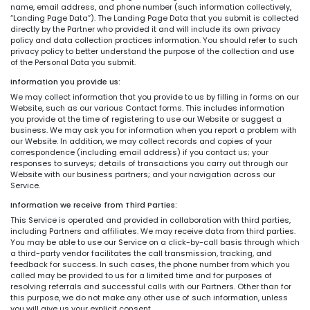
name, email address, and phone number (such information collectively,
“Landing Page Data”). The Landing Page Data that you submit is collected
directly by the Partner who provided it and will include its own privacy
policy and data collection practices information. You should refer to such
privacy policy to better understand the purpose of the collection and use
of the Personal Data you submit.
Information you provide us:
We may collect information that you provide to us by filling in forms on our
Website, such as our various Contact forms. This includes information
you provide at the time of registering to use our Website or suggest a
business. We may ask you for information when you report a problem with
our Website. In addition, we may collect records and copies of your
correspondence (including email address) if you contact us; your
responses to surveys; details of transactions you carry out through our
Website with our business partners; and your navigation across our
Service.
Information we receive from Third Parties:
This Service is operated and provided in collaboration with third parties,
including Partners and affiliates. We may receive data from third parties.
You may be able to use our Service on a click-by-call basis through which
a third-party vendor facilitates the call transmission, tracking, and
feedback for success. In such cases, the phone number from which you
called may be provided to us for a limited time and for purposes of
resolving referrals and successful calls with our Partners. Other than for
this purpose, we do not make any other use of such information, unless
you will give us your explicit consent.