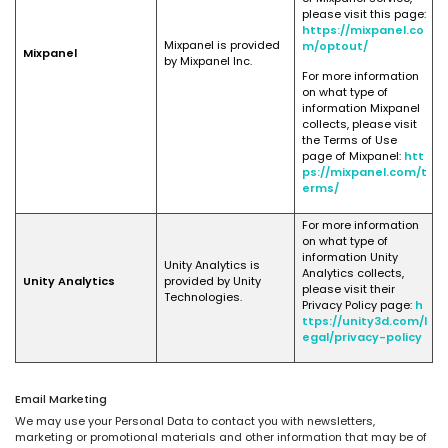
please visit this page:
https://mixpanel.co
Mixpanel is provided
m/optout/
Mixpanel
by Mixpanel Inc.
For more information
on what type of
information Mixpanel
collects, please visit
the Terms of Use
page of Mixpanel:
htt
ps://mixpanel.com/t
erms/
For more information
on what type of
information Unity
Unity Analytics is
Analytics collects,
Unity Analytics
provided by Unity
please visit their
Technologies.
Privacy Policy page:
h
ttps://unity3d.com/l
egal/privacy-policy
Email Marketing
We may use your Personal Data to contact you with newsletters,
marketing or promotional materials and other information that may be of