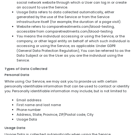
social network website through which a User can log in or create
an account to use the Service.
Usage Data refers to data collected automatically, either
generated by the use of the Service or from the Service
infrastructure itself (for example, the duration of a page visit).
Website refers to comparetreatments.com/blood-testing,
accessible from comparetreatments.com/blood-testing
You means the individual accessing or using the Service, or the
company, or other legal entity on behalf of which such individual is
accessing or using the Service, as applicable. Under GDPR
(General Data Protection Regulation), You can be referred to as the
Data Subject or as the User as you are the individual using the
Service.
Types of Data Collected
Personal Data
While using Our Service, we may ask you to provide us with certain
personally identifiable information that can be used to contact or identify
you. Personally identifiable information may include, but is not limited to:
Email address
First name and last name
Phone number
Address, State, Province, ZIP/Postal code, City
Usage Data
Usage Data
Usage Data is collected automatically when using the Service.