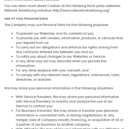
You can learn more about Cookies at the following third-party websites:
Network Advertising Initiative: http://www.networkadvertising.org/
Use of Your Personal Data
The Company may use Personal Data for the following purposes:
To present our Websites and its contents to you;
To provide you with reviews, information, products, or services that
you request from us;
To carry out our obligations and enforce our rights arising from
any contracts entered into between you and us;
To notify you about changes to our Websites or Service;
In any other way we may describe when you provide the
information;
For any other purpose with your consent; and
To comply with any relevant laws, regulations, ordinances, rules,
directives, or statutes
We may share your personal information in the following situations:
With Service Providers: We may share your personal information
with Service Providers to monitor and analyze the use of our
Service, to contact you.
For Business transfers: We may share or transfer your personal
information in connection with, or during negotiations of, any
merger, sale of Company assets, financing, or acquisition of all or
a portion of our business to another company.
With Affiliates: We may share your information with our affiliates, in