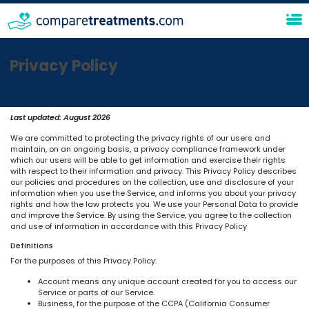
Privacy Policy
Last updated:
August 2026
We are committed to protecting the privacy rights of our users and
maintain, on an ongoing basis, a privacy compliance framework under
which our users will be able to get information and exercise their rights
with respect to their information and privacy. This Privacy Policy describes
our policies and procedures on the collection, use and disclosure of your
information when you use the Service, and informs you about your privacy
rights and how the law protects you. We use your Personal Data to provide
and improve the Service. By using the Service, you agree to the collection
and use of information in accordance with this Privacy Policy
Definitions
For the purposes of this Privacy Policy:
Account means any unique account created for you to access our
Service or parts of our Service.
Business, for the purpose of the CCPA (California Consumer