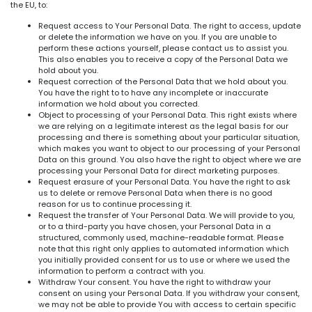
the EU, to:
Request access to Your Personal Data. The right to access, update
or delete the information we have on you. If you are unable to
perform these actions yourself, please contact us to assist you.
This also enables you to receive a copy of the Personal Data we
hold about you.
Request correction of the Personal Data that we hold about you.
You have the right to to have any incomplete or inaccurate
information we hold about you corrected.
Object to processing of your Personal Data. This right exists where
we are relying on a legitimate interest as the legal basis for our
processing and there is something about your particular situation,
which makes you want to object to our processing of your Personal
Data on this ground. You also have the right to object where we are
processing your Personal Data for direct marketing purposes.
Request erasure of your Personal Data. You have the right to ask
us to delete or remove Personal Data when there is no good
reason for us to continue processing it.
Request the transfer of Your Personal Data. We will provide to you,
or to a third-party you have chosen, your Personal Data in a
structured, commonly used, machine-readable format. Please
note that this right only applies to automated information which
you initially provided consent for us to use or where we used the
information to perform a contract with you.
Withdraw Your consent. You have the right to withdraw your
consent on using your Personal Data. If you withdraw your consent,
we may not be able to provide You with access to certain specific