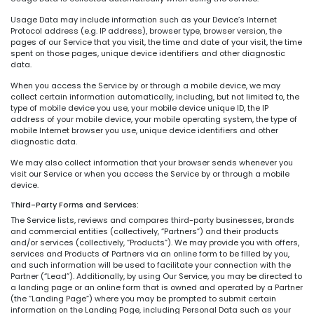
Usage Data may include information such as your Device’s Internet
Protocol address (e.g. IP address), browser type, browser version, the
pages of our Service that you visit, the time and date of your visit, the time
spent on those pages, unique device identifiers and other diagnostic
data.
When you access the Service by or through a mobile device, we may
collect certain information automatically, including, but not limited to, the
type of mobile device you use, your mobile device unique ID, the IP
address of your mobile device, your mobile operating system, the type of
mobile Internet browser you use, unique device identifiers and other
diagnostic data.
We may also collect information that your browser sends whenever you
visit our Service or when you access the Service by or through a mobile
device.
Third-Party Forms and Services:
The Service lists, reviews and compares third-party businesses, brands
and commercial entities (collectively, “Partners”) and their products
and/or services (collectively, “Products”). We may provide you with offers,
services and Products of Partners via an online form to be filled by you,
and such information will be used to facilitate your connection with the
Partner (“Lead”). Additionally, by using Our Service, you may be directed to
a landing page or an online form that is owned and operated by a Partner
(the “Landing Page”) where you may be prompted to submit certain
information on the Landing Page, including Personal Data such as your