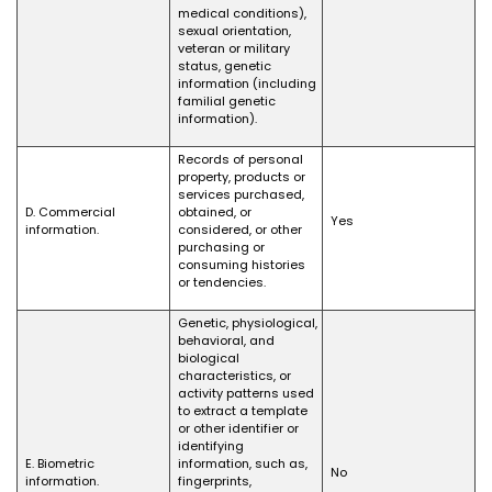
medical conditions),
sexual orientation,
veteran or military
status, genetic
information (including
familial genetic
information).
Records of personal
property, products or
services purchased,
D. Commercial
obtained, or
Yes
information.
considered, or other
purchasing or
consuming histories
or tendencies.
Genetic, physiological,
behavioral, and
biological
characteristics, or
activity patterns used
to extract a template
or other identifier or
identifying
E. Biometric
information, such as,
No
information.
fingerprints,