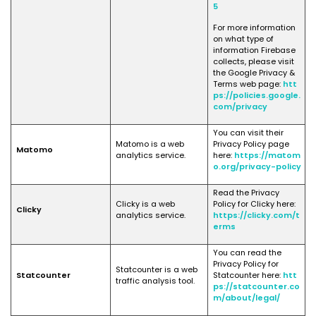
5
For more information
on what type of
information Firebase
collects, please visit
the Google Privacy &
Terms web page:
htt
ps://policies.google.
com/privacy
You can visit their
Matomo is a web
Privacy Policy page
Matomo
analytics service.
here:
https://matom
o.org/privacy-policy
Read the Privacy
Clicky is a web
Policy for Clicky here:
Clicky
analytics service.
https://clicky.com/t
erms
You can read the
Privacy Policy for
Statcounter is a web
Statcounter
Statcounter here:
htt
traffic analysis tool.
ps://statcounter.co
m/about/legal/