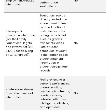
employment-related
No
performance
information.
evaluations.
Education records
directly related to a
student maintained
by an educational
J. Non-public
institution or party
education information
acting on its behalf,
(per the Family
such as grades,
Educational Rights
transcripts, class
No
and Privacy Act (20
lists, student
U.S.C. Section 1232g,
schedules, student
34 C.F.R. Part 99)).
identification codes,
student financial
information, or
student disciplinary
records.
Profile reflecting a
person's preferences,
characteristics,
K. Inferences drawn
psychological trends,
from other personal
No
predispositions,
information.
behavior, attitudes,
intelligence, abilities,
and aptitudes.