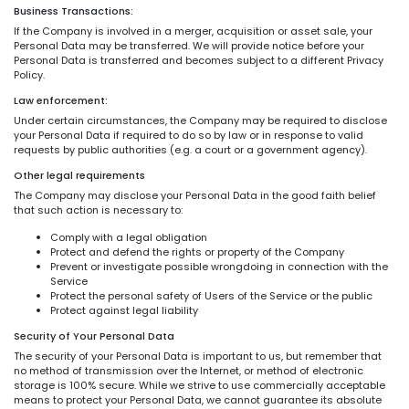
Business Transactions:
If the Company is involved in a merger, acquisition or asset sale, your
Personal Data may be transferred. We will provide notice before your
Personal Data is transferred and becomes subject to a different Privacy
Policy.
Law enforcement:
Under certain circumstances, the Company may be required to disclose
your Personal Data if required to do so by law or in response to valid
requests by public authorities (e.g. a court or a government agency).
Other legal requirements
The Company may disclose your Personal Data in the good faith belief
that such action is necessary to:
Comply with a legal obligation
Protect and defend the rights or property of the Company
Prevent or investigate possible wrongdoing in connection with the
Service
Protect the personal safety of Users of the Service or the public
Protect against legal liability
Security of Your Personal Data
The security of your Personal Data is important to us, but remember that
no method of transmission over the Internet, or method of electronic
storage is 100% secure. While we strive to use commercially acceptable
means to protect your Personal Data, we cannot guarantee its absolute