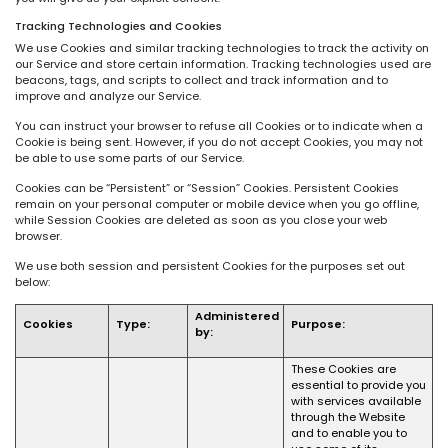
Tracking Technologies and Cookies
We use Cookies and similar tracking technologies to track the activity on
our Service and store certain information. Tracking technologies used are
beacons, tags, and scripts to collect and track information and to
improve and analyze our Service.
You can instruct your browser to refuse all Cookies or to indicate when a
Cookie is being sent. However, if you do not accept Cookies, you may not
be able to use some parts of our Service.
Cookies can be “Persistent” or “Session” Cookies. Persistent Cookies
remain on your personal computer or mobile device when you go offline,
while Session Cookies are deleted as soon as you close your web
browser.
We use both session and persistent Cookies for the purposes set out
below:
Administered
Cookies
Type:
Purpose:
by:
These Cookies are
essential to provide you
with services available
through the Website
and to enable you to