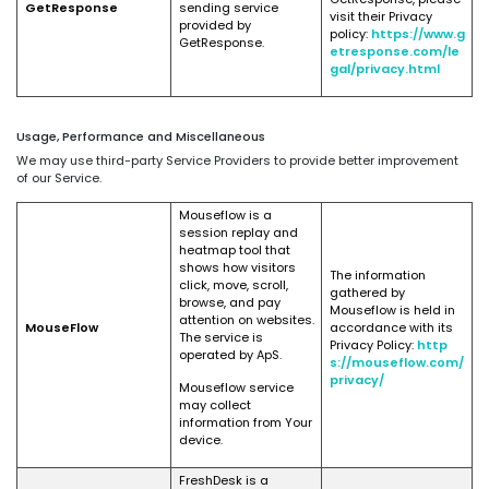
GetResponse
sending service
visit their Privacy
provided by
policy:
https://www.g
GetResponse.
etresponse.com/le
gal/privacy.html
Usage, Performance and Miscellaneous
We may use third-party Service Providers to provide better improvement
of our Service.
Mouseflow is a
session replay and
heatmap tool that
shows how visitors
The information
click, move, scroll,
gathered by
browse, and pay
Mouseflow is held in
attention on websites.
MouseFlow
accordance with its
The service is
Privacy Policy:
http
operated by ApS.
s://mouseflow.com/
privacy/
Mouseflow service
may collect
information from Your
device.
FreshDesk is a