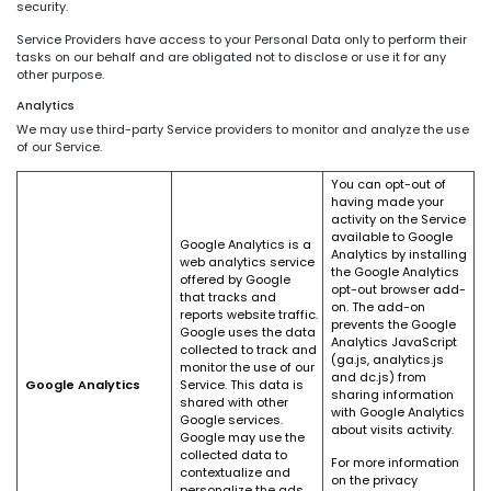
security.
Service Providers have access to your Personal Data only to perform their
tasks on our behalf and are obligated not to disclose or use it for any
other purpose.
Analytics
We may use third-party Service providers to monitor and analyze the use
of our Service.
You can opt-out of
having made your
activity on the Service
available to Google
Google Analytics is a
Analytics by installing
web analytics service
the Google Analytics
offered by Google
opt-out browser add-
that tracks and
on. The add-on
reports website traffic.
prevents the Google
Google uses the data
Analytics JavaScript
collected to track and
(ga.js, analytics.js
monitor the use of our
and dc.js) from
Google Analytics
Service. This data is
sharing information
shared with other
with Google Analytics
Google services.
about visits activity.
Google may use the
collected data to
For more information
contextualize and
on the privacy
personalize the ads