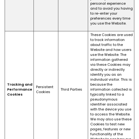
personal experience
and to avoid you having
to re-enter your
preferences every time
you use the Website.
These Cookies are used
to track information
about traffic to the
Website and how users
use the Website. The
information gathered
via these Cookies may
directly or indirectly
identify you as an
individual visitor. This is
Tracking and
because the
Persistent
Performance
Third Parties
information collected is
Cookies
Cookies
typically linked to a
pseudonymous
identifier associated
with the device you use
to access the Website.
We may also use these
Cookies to test new
pages, features or new
functionality of the
Website to see how our