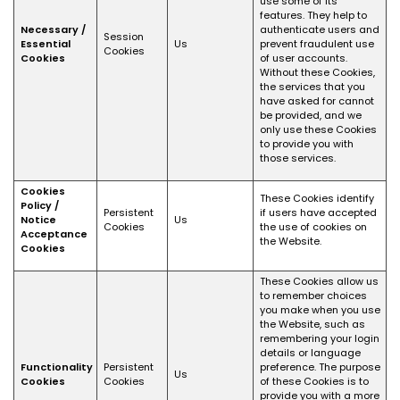
use some of its
features. They help to
Necessary /
authenticate users and
Session
Essential
Us
prevent fraudulent use
Cookies
Cookies
of user accounts.
Without these Cookies,
the services that you
have asked for cannot
be provided, and we
only use these Cookies
to provide you with
those services.
Cookies
These Cookies identify
Policy /
Persistent
if users have accepted
Notice
Us
Cookies
the use of cookies on
Acceptance
the Website.
Cookies
These Cookies allow us
to remember choices
you make when you use
the Website, such as
remembering your login
details or language
Functionality
Persistent
preference. The purpose
Us
Cookies
Cookies
of these Cookies is to
provide you with a more