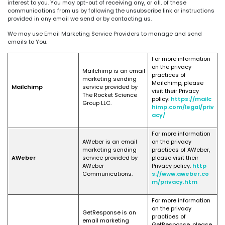
interest to you. You may opt-out of receiving any, or all, of these
communications from us by following the unsubscribe link or instructions
provided in any email we send or by contacting us.
We may use Email Marketing Service Providers to manage and send
emails to You.
For more information
on the privacy
Mailchimp is an email
practices of
marketing sending
Mailchimp, please
Mailchimp
service provided by
visit their Privacy
The Rocket Science
policy:
https://mailc
Group LLC.
himp.com/legal/priv
acy/
For more information
AWeber is an email
on the privacy
marketing sending
practices of AWeber,
AWeber
service provided by
please visit their
AWeber
Privacy policy:
http
Communications.
s://www.aweber.co
m/privacy.htm
For more information
on the privacy
GetResponse is an
practices of
email marketing
GetResponse, please