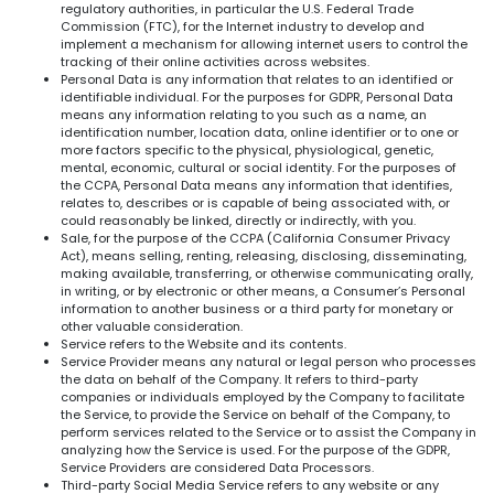
regulatory authorities, in particular the U.S. Federal Trade
Commission (FTC), for the Internet industry to develop and
implement a mechanism for allowing internet users to control the
tracking of their online activities across websites.
Personal Data is any information that relates to an identified or
identifiable individual. For the purposes for GDPR, Personal Data
means any information relating to you such as a name, an
identification number, location data, online identifier or to one or
more factors specific to the physical, physiological, genetic,
mental, economic, cultural or social identity. For the purposes of
the CCPA, Personal Data means any information that identifies,
relates to, describes or is capable of being associated with, or
could reasonably be linked, directly or indirectly, with you.
Sale, for the purpose of the CCPA (California Consumer Privacy
Act), means selling, renting, releasing, disclosing, disseminating,
making available, transferring, or otherwise communicating orally,
in writing, or by electronic or other means, a Consumer’s Personal
information to another business or a third party for monetary or
other valuable consideration.
Service refers to the Website and its contents.
Service Provider means any natural or legal person who processes
the data on behalf of the Company. It refers to third-party
companies or individuals employed by the Company to facilitate
the Service, to provide the Service on behalf of the Company, to
perform services related to the Service or to assist the Company in
analyzing how the Service is used. For the purpose of the GDPR,
Service Providers are considered Data Processors.
Third-party Social Media Service refers to any website or any