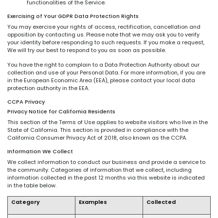
functionalities of the Service.
Exercising of Your GDPR Data Protection Rights
You may exercise your rights of access, rectification, cancellation and
opposition by contacting us. Please note that we may ask you to verify
your identity before responding to such requests. If you make a request,
We will try our best to respond to you as soon as possible.
You have the right to complain to a Data Protection Authority about our
collection and use of your Personal Data. For more information, if you are
in the European Economic Area (EEA), please contact your local data
protection authority in the EEA.
CCPA Privacy
Privacy Notice for California Residents
This section of the Terms of Use applies to website visitors who live in the
State of California. This section is provided in compliance with the
California Consumer Privacy Act of 2018, also known as the CCPA.
Information We Collect
We collect information to conduct our business and provide a service to
the community. Categories of information that we collect, including
information collected in the past 12 months via this website is indicated
in the table below.
Category
Examples
Collected