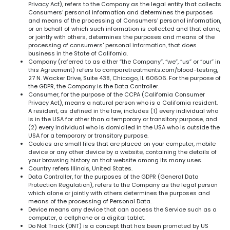
Privacy Act), refers to the Company as the legal entity that collects
Consumers’ personal information and determines the purposes
and means of the processing of Consumers’ personal information,
or on behalf of which such information is collected and that alone,
or jointly with others, determines the purposes and means of the
processing of consumers' personal information, that does
business in the State of California.
Company (referred to as either “the Company”, “we”, “us” or “our” in
this Agreement) refers to comparetreatments.com/blood-testing,
27 N. Wacker Drive, Suite 438, Chicago, IL 60606. For the purpose of
the GDPR, the Company is the Data Controller.
Consumer, for the purpose of the CCPA (California Consumer
Privacy Act), means a natural person who is a California resident.
A resident, as defined in the law, includes (1) every individual who
is in the USA for other than a temporary or transitory purpose, and
(2) every individual who is domiciled in the USA who is outside the
USA for a temporary or transitory purpose.
Cookies are small files that are placed on your computer, mobile
device or any other device by a website, containing the details of
your browsing history on that website among its many uses.
Country refers Illinois, United States.
Data Controller, for the purposes of the GDPR (General Data
Protection Regulation), refers to the Company as the legal person
which alone or jointly with others determines the purposes and
means of the processing of Personal Data.
Device means any device that can access the Service such as a
computer, a cellphone or a digital tablet.
Do Not Track (DNT) is a concept that has been promoted by US