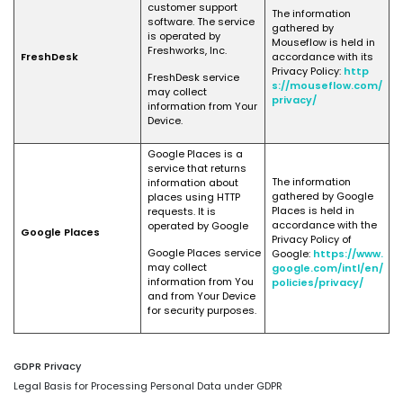
customer support
The information
software. The service
gathered by
is operated by
Mouseflow is held in
Freshworks, Inc.
FreshDesk
accordance with its
Privacy Policy:
http
FreshDesk service
s://mouseflow.com/
may collect
privacy/
information from Your
Device.
Google Places is a
service that returns
The information
information about
gathered by Google
places using HTTP
Places is held in
requests. It is
accordance with the
operated by Google
Google Places
Privacy Policy of
Google Places service
Google:
https://www.
may collect
google.com/intl/en/
information from You
policies/privacy/
and from Your Device
for security purposes.
GDPR Privacy
Legal Basis for Processing Personal Data under GDPR