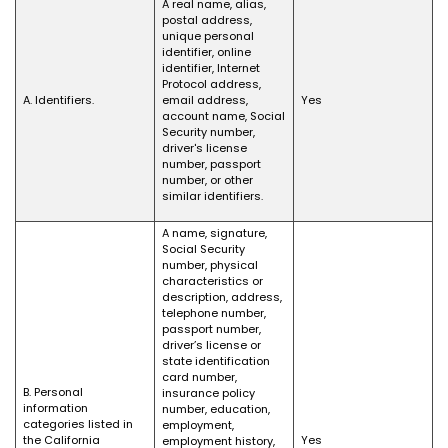
A real name, alias,
postal address,
unique personal
identifier, online
identifier, Internet
Protocol address,
A. Identifiers.
email address,
Yes
account name, Social
Security number,
driver's license
number, passport
number, or other
similar identifiers.
A name, signature,
Social Security
number, physical
characteristics or
description, address,
telephone number,
passport number,
driver’s license or
state identification
card number,
B. Personal
insurance policy
information
number, education,
categories listed in
employment,
the California
Yes
employment history,