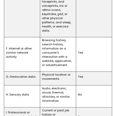
faceprints, and
voiceprints, iris or
retina scans,
keystroke, gait, or
other physical
patterns, and sleep,
health, or exercise
data.
Browsing history,
search history,
F. Internet or other
information on a
similar network
consumer's
Yes
activity.
interaction with a
website, application,
or advertisement.
Physical location or
G. Geolocation data.
Yes
movements.
Audio, electronic,
visual, thermal,
H. Sensory data.
No
olfactory, or similar
information.
Current or past job
I. Professional or
history or