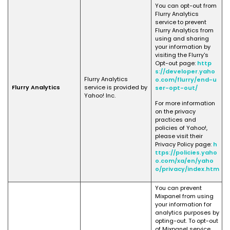
You can opt-out from
Flurry Analytics
service to prevent
Flurry Analytics from
using and sharing
your information by
visiting the Flurry's
Opt-out page:
http
s://developer.yaho
Flurry Analytics
o.com/flurry/end-u
Flurry Analytics
service is provided by
ser-opt-out/
Yahoo! Inc.
For more information
on the privacy
practices and
policies of Yahoo!,
please visit their
Privacy Policy page:
h
ttps://policies.yaho
o.com/xa/en/yaho
o/privacy/index.htm
You can prevent
Mixpanel from using
your information for
analytics purposes by
opting-out. To opt-out
of Mixpanel service,