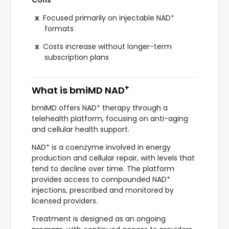
Cons
+
Focused primarily on injectable NAD
formats
Costs increase without longer-term
subscription plans
+
What is bmiMD NAD
+
bmiMD offers NAD
therapy through a
telehealth platform, focusing on anti-aging
and cellular health support.
+
NAD
is a coenzyme involved in energy
production and cellular repair, with levels that
tend to decline over time. The platform
+
provides access to compounded NAD
injections, prescribed and monitored by
licensed providers.
Treatment is designed as an ongoing