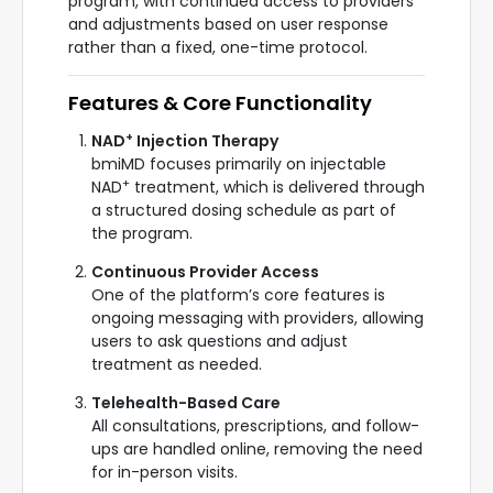
program, with continued access to providers
and adjustments based on user response
rather than a fixed, one-time protocol.
Features & Core Functionality
+
NAD
Injection Therapy
bmiMD focuses primarily on injectable
+
NAD
treatment, which is delivered through
a structured dosing schedule as part of
the program.
Continuous Provider Access
One of the platform’s core features is
ongoing messaging with providers, allowing
users to ask questions and adjust
treatment as needed.
Telehealth-Based Care
All consultations, prescriptions, and follow-
ups are handled online, removing the need
for in-person visits.