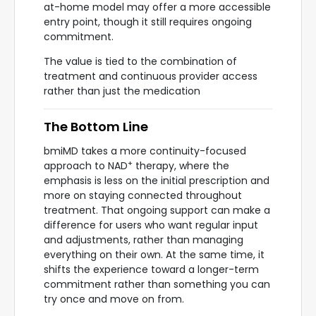
at-home model may offer a more accessible
entry point, though it still requires ongoing
commitment.
The value is tied to the combination of
treatment and continuous provider access
rather than just the medication
The Bottom Line
bmiMD takes a more continuity-focused
+
approach to NAD
therapy, where the
emphasis is less on the initial prescription and
more on staying connected throughout
treatment. That ongoing support can make a
difference for users who want regular input
and adjustments, rather than managing
everything on their own. At the same time, it
shifts the experience toward a longer-term
commitment rather than something you can
try once and move on from.