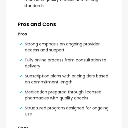
standards
Pros and Cons
Pros
Strong emphasis on ongoing provider
access and support
Fully online process from consultation to
delivery
Subscription plans with pricing tiers based
on commitment length
Medication prepared through licensed
pharmacies with quality checks
Structured program designed for ongoing
use