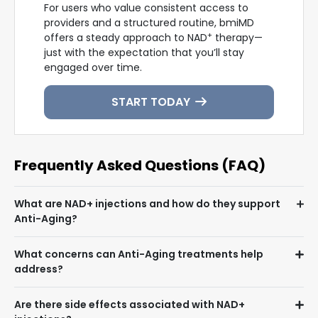
For users who value consistent access to
providers and a structured routine, bmiMD
+
offers a steady approach to NAD
therapy—
just with the expectation that you’ll stay
engaged over time.
START TODAY
Frequently Asked Questions (FAQ)
What are NAD+ injections and how do they support
Anti-Aging?
What concerns can Anti-Aging treatments help
address?
Are there side effects associated with NAD+