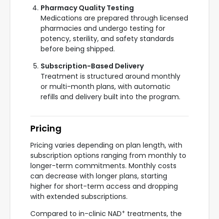
Pharmacy Quality Testing
Medications are prepared through licensed
pharmacies and undergo testing for
potency, sterility, and safety standards
before being shipped.
Subscription-Based Delivery
Treatment is structured around monthly
or multi-month plans, with automatic
refills and delivery built into the program.
Pricing
Pricing varies depending on plan length, with
subscription options ranging from monthly to
longer-term commitments. Monthly costs
can decrease with longer plans, starting
higher for short-term access and dropping
with extended subscriptions.
+
Compared to in-clinic NAD
treatments, the