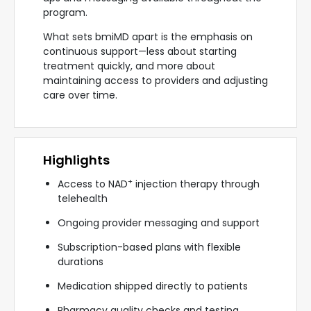
program.
What sets bmiMD apart is the emphasis on
continuous support—less about starting
treatment quickly, and more about
maintaining access to providers and adjusting
care over time.
Highlights
+
Access to NAD
injection therapy through
telehealth
Ongoing provider messaging and support
Subscription-based plans with flexible
durations
Medication shipped directly to patients
Pharmacy quality checks and testing