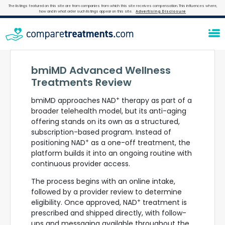
The listings featured on this site are from companies from which this site receives compensation. This influences where,
how and in what order such listings appear on this site.
Advertising Disclosure
bmiMD Advanced Wellness
Treatments Review
+
bmiMD approaches NAD
therapy as part of a
broader telehealth model, but its anti-aging
offering stands on its own as a structured,
subscription-based program. Instead of
+
positioning NAD
as a one-off treatment, the
platform builds it into an ongoing routine with
continuous provider access.
The process begins with an online intake,
followed by a provider review to determine
+
eligibility. Once approved, NAD
treatment is
prescribed and shipped directly, with follow-
ups and messaging available throughout the