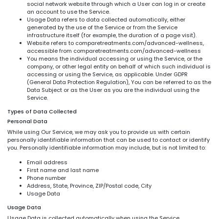
social network website through which a User can log in or create
an account to use the Service.
Usage Data refers to data collected automatically, either
generated by the use of the Service or from the Service
infrastructure itself (for example, the duration of a page visit).
Website refers to comparetreatments.com/advanced-wellness,
accessible from comparetreatments.com/advanced-wellness
You means the individual accessing or using the Service, or the
company, or other legal entity on behalf of which such individual is
accessing or using the Service, as applicable. Under GDPR
(General Data Protection Regulation), You can be referred to as the
Data Subject or as the User as you are the individual using the
Service.
Types of Data Collected
Personal Data
While using Our Service, we may ask you to provide us with certain
personally identifiable information that can be used to contact or identify
you. Personally identifiable information may include, but is not limited to:
Email address
First name and last name
Phone number
Address, State, Province, ZIP/Postal code, City
Usage Data
Usage Data
Usage Data is collected automatically when using the Service.