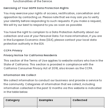
functionalities of the Service.
Exercising of Your GDPR Data Protection Rights
You may exercise your rights of access, rectification, cancellation and
opposition by contacting us. Please note that we may ask you to verify
your identity before responding to such requests. If you make a request,
We will try our best to respond to you as soon as possible.
You have the right to complain to a Data Protection Authority about our
collection and use of your Personal Data. For more information, if you are
in the European Economic Area (EEA), please contact your local data
protection authority in the EEA.
CCPA Privacy
Privacy Notice for California Residents
This section of the Terms of Use applies to website visitors who live in the
State of California. This section is provided in compliance with the
California Consumer Privacy Act of 2018, also known as the CCPA.
Information We Collect
We collect information to conduct our business and provide a service to
the community. Categories of information that we collect, including
information collected in the past 12 months via this website is indicated
in the table below.
Category
Examples
Collected