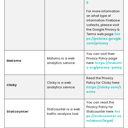
5
For more information
on what type of
information Firebase
collects, please visit
the Google Privacy &
Terms web page:
htt
ps://policies.google.
com/privacy
You can visit their
Matomo is a web
Privacy Policy page
Matomo
analytics service.
here:
https://matom
o.org/privacy-policy
Read the Privacy
Clicky is a web
Policy for Clicky here:
Clicky
analytics service.
https://clicky.com/t
erms
You can read the
Privacy Policy for
Statcounter is a web
Statcounter
Statcounter here:
htt
traffic analysis tool.
ps://statcounter.co
m/about/legal/