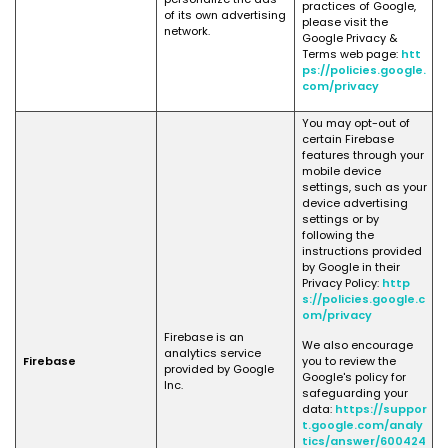
practices of Google,
of its own advertising
please visit the
network.
Google Privacy &
Terms web page:
htt
ps://policies.google.
com/privacy
You may opt-out of
certain Firebase
features through your
mobile device
settings, such as your
device advertising
settings or by
following the
instructions provided
by Google in their
Privacy Policy:
http
s://policies.google.c
om/privacy
Firebase is an
We also encourage
analytics service
Firebase
you to review the
provided by Google
Google's policy for
Inc.
safeguarding your
data:
https://suppor
t.google.com/analy
tics/answer/600424