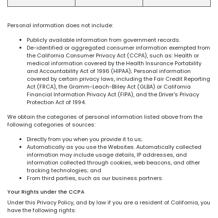
Personal information does not include:
Publicly available information from government records.
De-identified or aggregated consumer information exempted from
the California Consumer Privacy Act (CCPA), such as: Health or
medical information covered by the Health Insurance Portability
and Accountability Act of 1996 (HIPAA); Personal information
covered by certain privacy laws, including the Fair Credit Reporting
Act (FRCA), the Gramm-Leach-Bliley Act (GLBA) or California
Financial Information Privacy Act (FIPA), and the Driver's Privacy
Protection Act of 1994.
We obtain the categories of personal information listed above from the
following categories of sources:
Directly from you when you provide it to us;
Automatically as you use the Websites. Automatically collected
information may include usage details, IP addresses, and
information collected through cookies, web beacons, and other
tracking technologies; and
From third parties, such as our business partners.
Your Rights under the CCPA
Under this Privacy Policy, and by law if you are a resident of California, you
have the following rights: