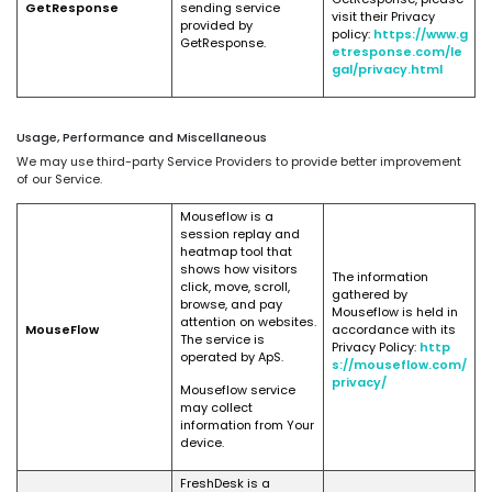
GetResponse
sending service
visit their Privacy
provided by
policy:
https://www.g
GetResponse.
etresponse.com/le
gal/privacy.html
Usage, Performance and Miscellaneous
We may use third-party Service Providers to provide better improvement
of our Service.
Mouseflow is a
session replay and
heatmap tool that
shows how visitors
The information
click, move, scroll,
gathered by
browse, and pay
Mouseflow is held in
attention on websites.
MouseFlow
accordance with its
The service is
Privacy Policy:
http
operated by ApS.
s://mouseflow.com/
privacy/
Mouseflow service
may collect
information from Your
device.
FreshDesk is a