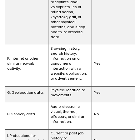
faceprints, and
voiceprints, iris or
retina scans,
keystroke, gait, or
other physical
patterns, and sleep,
health, or exercise
data.
Browsing history,
search history,
F. Internet or other
information on a
similar network
consumer's
Yes
activity.
interaction with a
website, application,
or advertisement.
Physical location or
G. Geolocation data.
Yes
movements.
Audio, electronic,
visual, thermal,
H. Sensory data.
No
olfactory, or similar
information.
Current or past job
I. Professional or
history or