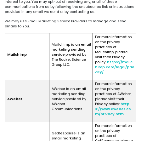
interest to you. You may opt-out of receiving any, or all, of these
communications from us by following the unsubscribe link or instructions
provided in any email we send or by contacting us.
We may use Email Marketing Service Providers to manage and send
emails to You.
For more information
on the privacy
Mailchimp is an email
practices of
marketing sending
Mailchimp, please
Mailchimp
service provided by
visit their Privacy
The Rocket Science
policy:
https://mailc
Group LLC.
himp.com/legal/priv
acy/
For more information
AWeber is an email
on the privacy
marketing sending
practices of AWeber,
AWeber
service provided by
please visit their
AWeber
Privacy policy:
http
Communications.
s://www.aweber.co
m/privacy.htm
For more information
on the privacy
GetResponse is an
practices of
email marketing
GetResponse, please