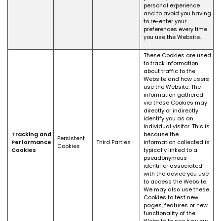
personal experience
and to avoid you having
to re-enter your
preferences every time
you use the Website.
These Cookies are used
to track information
about traffic to the
Website and how users
use the Website. The
information gathered
via these Cookies may
directly or indirectly
identify you as an
individual visitor. This is
Tracking and
because the
Persistent
Performance
Third Parties
information collected is
Cookies
Cookies
typically linked to a
pseudonymous
identifier associated
with the device you use
to access the Website.
We may also use these
Cookies to test new
pages, features or new
functionality of the
Website to see how our