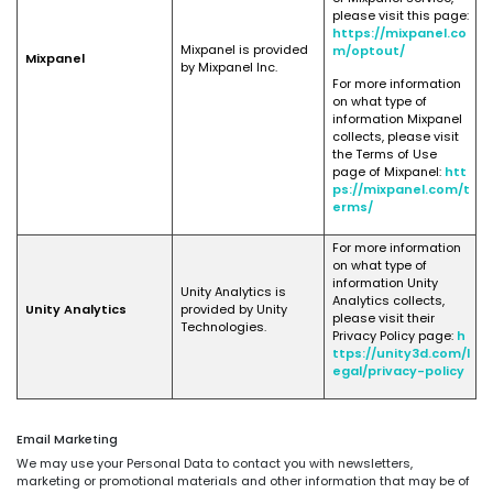
please visit this page:
https://mixpanel.co
Mixpanel is provided
m/optout/
Mixpanel
by Mixpanel Inc.
For more information
on what type of
information Mixpanel
collects, please visit
the Terms of Use
page of Mixpanel:
htt
ps://mixpanel.com/t
erms/
For more information
on what type of
information Unity
Unity Analytics is
Analytics collects,
Unity Analytics
provided by Unity
please visit their
Technologies.
Privacy Policy page:
h
ttps://unity3d.com/l
egal/privacy-policy
Email Marketing
We may use your Personal Data to contact you with newsletters,
marketing or promotional materials and other information that may be of