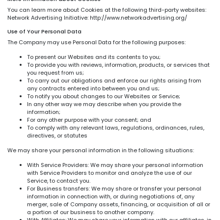
You can learn more about Cookies at the following third-party websites:
Network Advertising Initiative: http://www.networkadvertising.org/
Use of Your Personal Data
The Company may use Personal Data for the following purposes:
To present our Websites and its contents to you;
To provide you with reviews, information, products, or services that
you request from us;
To carry out our obligations and enforce our rights arising from
any contracts entered into between you and us;
To notify you about changes to our Websites or Service;
In any other way we may describe when you provide the
information;
For any other purpose with your consent; and
To comply with any relevant laws, regulations, ordinances, rules,
directives, or statutes
We may share your personal information in the following situations:
With Service Providers: We may share your personal information
with Service Providers to monitor and analyze the use of our
Service, to contact you.
For Business transfers: We may share or transfer your personal
information in connection with, or during negotiations of, any
merger, sale of Company assets, financing, or acquisition of all or
a portion of our business to another company.
With Affiliates: We may share your information with our affiliates, in