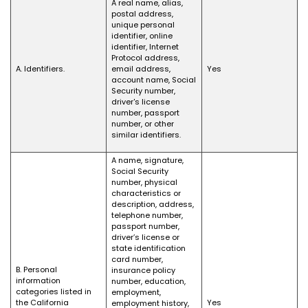
A real name, alias,
postal address,
unique personal
identifier, online
identifier, Internet
Protocol address,
A. Identifiers.
email address,
Yes
account name, Social
Security number,
driver's license
number, passport
number, or other
similar identifiers.
A name, signature,
Social Security
number, physical
characteristics or
description, address,
telephone number,
passport number,
driver’s license or
state identification
card number,
B. Personal
insurance policy
information
number, education,
categories listed in
employment,
the California
Yes
employment history,