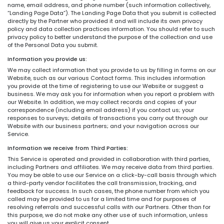
name, email address, and phone number (such information collectively,
“Landing Page Data”). The Landing Page Data that you submit is collected
directly by the Partner who provided it and will include its own privacy
policy and data collection practices information. You should refer to such
privacy policy to better understand the purpose of the collection and use
of the Personal Data you submit.
Information you provide us:
We may collect information that you provide to us by filling in forms on our
Website, such as our various Contact forms. This includes information
you provide at the time of registering to use our Website or suggest a
business. We may ask you for information when you report a problem with
our Website. In addition, we may collect records and copies of your
correspondence (including email address) if you contact us; your
responses to surveys; details of transactions you carry out through our
Website with our business partners; and your navigation across our
Service.
Information we receive from Third Parties:
This Service is operated and provided in collaboration with third parties,
including Partners and affiliates. We may receive data from third parties.
You may be able to use our Service on a click-by-call basis through which
a third-party vendor facilitates the call transmission, tracking, and
feedback for success. In such cases, the phone number from which you
called may be provided to us for a limited time and for purposes of
resolving referrals and successful calls with our Partners. Other than for
this purpose, we do not make any other use of such information, unless
you will give us your explicit consent.