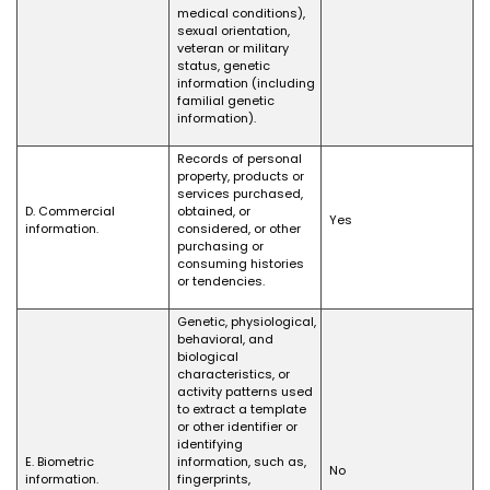
medical conditions),
sexual orientation,
veteran or military
status, genetic
information (including
familial genetic
information).
Records of personal
property, products or
services purchased,
D. Commercial
obtained, or
Yes
information.
considered, or other
purchasing or
consuming histories
or tendencies.
Genetic, physiological,
behavioral, and
biological
characteristics, or
activity patterns used
to extract a template
or other identifier or
identifying
E. Biometric
information, such as,
No
information.
fingerprints,