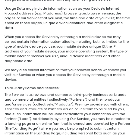
Usage Data may include information such as your Device’s Internet
Protocol address (e.g. IP address), browser type, browser version, the
pages of our Service that you visit, the time and date of your visit, the time
spent on those pages, unique device identifiers and other diagnostic
data.
When you access the Service by or through a mobile device, we may
collect certain information automatically, including, but not limited to, the
type of mobile device you use, your mobile device unique ID, the IP
address of your mobile device, your mobile operating system, the type of
mobile Internet browser you use, unique device identifiers and other
diagnostic data.
We may also collect information that your browser sends whenever you
visit our Service or when you access the Service by or through a mobile
device.
Third-Party Forms and Services:
The Service lists, reviews and compares third-party businesses, brands
and commercial entities (collectively, “Partners”) and their products
and/or services (collectively, “Products”). We may provide you with offers,
services and Products of Partners via an online form to be filled by you,
and such information will be used to facilitate your connection with the
Partner (“Lead”). Additionally, by using Our Service, you may be directed to
a landing page or an online form that is owned and operated by a Partner
(the “Landing Page”) where you may be prompted to submit certain
information on the Landing Page, including Personal Data such as your