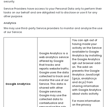
security.
Service Providers have access to your Personal Data only to perform their
tasks on our behalf and are obligated not to disclose or use it for any
other purpose.
Analytics
We may use third-party Service providers to monitor and analyze the use
of our Service.
You can opt-out of
having made your
activity on the Service
available to Google
Google Analytics is a
Analytics by installing
web analytics service
the Google Analytics
offered by Google
opt-out browser add-
that tracks and
on. The add-on
reports website traffic.
prevents the Google
Google uses the data
Analytics JavaScript
collected to track and
(ga.js, analytics.js
monitor the use of our
and dc.js) from
Google Analytics
Service. This data is
sharing information
shared with other
with Google Analytics
Google services.
about visits activity.
Google may use the
collected data to
For more information
contextualize and
on the privacy
personalize the ads