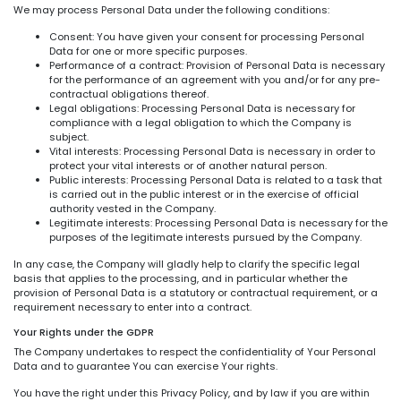
We may process Personal Data under the following conditions:
Consent: You have given your consent for processing Personal
Data for one or more specific purposes.
Performance of a contract: Provision of Personal Data is necessary
for the performance of an agreement with you and/or for any pre-
contractual obligations thereof.
Legal obligations: Processing Personal Data is necessary for
compliance with a legal obligation to which the Company is
subject.
Vital interests: Processing Personal Data is necessary in order to
protect your vital interests or of another natural person.
Public interests: Processing Personal Data is related to a task that
is carried out in the public interest or in the exercise of official
authority vested in the Company.
Legitimate interests: Processing Personal Data is necessary for the
purposes of the legitimate interests pursued by the Company.
In any case, the Company will gladly help to clarify the specific legal
basis that applies to the processing, and in particular whether the
provision of Personal Data is a statutory or contractual requirement, or a
requirement necessary to enter into a contract.
Your Rights under the GDPR
The Company undertakes to respect the confidentiality of Your Personal
Data and to guarantee You can exercise Your rights.
You have the right under this Privacy Policy, and by law if you are within