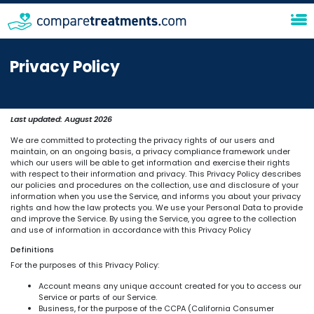
Privacy Policy
Last updated:
August 2026
We are committed to protecting the privacy rights of our users and
maintain, on an ongoing basis, a privacy compliance framework under
which our users will be able to get information and exercise their rights
with respect to their information and privacy. This Privacy Policy describes
our policies and procedures on the collection, use and disclosure of your
information when you use the Service, and informs you about your privacy
rights and how the law protects you. We use your Personal Data to provide
and improve the Service. By using the Service, you agree to the collection
and use of information in accordance with this Privacy Policy
Definitions
For the purposes of this Privacy Policy:
Account means any unique account created for you to access our
Service or parts of our Service.
Business, for the purpose of the CCPA (California Consumer