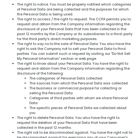
The right to notice. You must be properly notified which categories
of Personal Data are being collected and the purposes for which
the Personal Data is being used.
The right to access / the right to request. The CCPA permits you to
request and obtain from the Company information regarding the
disclosure of your Personal Data that has been collected in the
past 12 months by the Company or its subsidiaries to a third-party
for the third party's direct marketing purposes.
The right to say no to the sale of Personal Data. You also have the
right to ask the Company not to sell your Personal Data to third
parties. You can submit such a request by visiting our "Do Not Sell
My Personal Information" section or web page.
The right to know about your Personal Data. You have the right to
request and obtain from the Company information regarding the
disclosure of the following:
The categories of Personal Data collected
The sources from which the Personal Data was collected
The business or commercial purpose for collecting or
selling the Personal Data
Categories of third parties with whom we share Personal
Data
The specific pieces of Personal Data we collected about
you
The right to delete Personal Data. You also have the right to
request the deletion of your Personal Data that have been
collected in the past 12 months.
The right not to be discriminated against. You have the right not to
be discriminated against for exercising any of your Consumer's