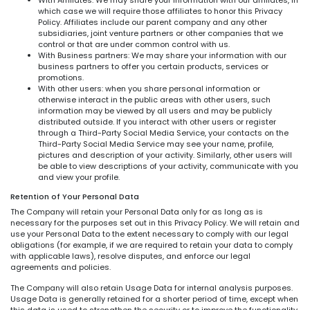
which case we will require those affiliates to honor this Privacy
Policy. Affiliates include our parent company and any other
subsidiaries, joint venture partners or other companies that we
control or that are under common control with us.
With Business partners: We may share your information with our
business partners to offer you certain products, services or
promotions.
With other users: when you share personal information or
otherwise interact in the public areas with other users, such
information may be viewed by all users and may be publicly
distributed outside. If you interact with other users or register
through a Third-Party Social Media Service, your contacts on the
Third-Party Social Media Service may see your name, profile,
pictures and description of your activity. Similarly, other users will
be able to view descriptions of your activity, communicate with you
and view your profile.
Retention of Your Personal Data
The Company will retain your Personal Data only for as long as is
necessary for the purposes set out in this Privacy Policy. We will retain and
use your Personal Data to the extent necessary to comply with our legal
obligations (for example, if we are required to retain your data to comply
with applicable laws), resolve disputes, and enforce our legal
agreements and policies.
The Company will also retain Usage Data for internal analysis purposes.
Usage Data is generally retained for a shorter period of time, except when
this data is used to strengthen the security or to improve the functionality