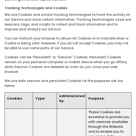
Tracking Technologies and Cookies
We use Cookies and similar tracking technologies to track the activity on
our Service and store certain information. Tracking technologies used are
beacons, tags, and scripts to collect and track information and to
improve and analyze our Service.
You can instruct your browser to refuse all Cookies or to indicate when a
Cookie is being sent. However, if you do not accept Cookies, you may not
be able to use some parts of our Service.
Cookies can be “Persistent” or “Session” Cookies. Persistent Cookies
remain on your personal computer or mobile device when you go offline,
while Session Cookies are deleted as soon as you close your web
browser.
We use both session and persistent Cookies for the purposes set out
below:
Administered
Cookies
Type:
Purpose:
by:
These Cookies are
essential to provide you
with services available
through the Website
and to enable you to