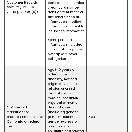
Customer Records
bank account number,
statute (Cal. Civ.
credit card number,
Code § 1798.80(e)).
debit card number, or
any other financial
information, medical
information, or health
insurance information.
Some personal
information included
in this category may
overlap with other
categories.
Age (40 years or
older), race, color,
ancestry, national
origin, citizenship,
religion or creed,
marital status,
medical condition,
physical or mental
C. Protected
disability, sex
classification
(including gender,
characteristics under
gender identity,
Yes
California or federal
gender expression,
law.
pregnancy or
childbirth and related