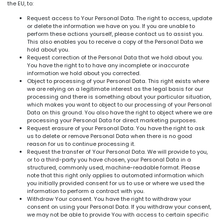
the EU, to:
Request access to Your Personal Data. The right to access, update
or delete the information we have on you. If you are unable to
perform these actions yourself, please contact us to assist you.
This also enables you to receive a copy of the Personal Data we
hold about you.
Request correction of the Personal Data that we hold about you.
You have the right to to have any incomplete or inaccurate
information we hold about you corrected.
Object to processing of your Personal Data. This right exists where
we are relying on a legitimate interest as the legal basis for our
processing and there is something about your particular situation,
which makes you want to object to our processing of your Personal
Data on this ground. You also have the right to object where we are
processing your Personal Data for direct marketing purposes.
Request erasure of your Personal Data. You have the right to ask
us to delete or remove Personal Data when there is no good
reason for us to continue processing it.
Request the transfer of Your Personal Data. We will provide to you,
or to a third-party you have chosen, your Personal Data in a
structured, commonly used, machine-readable format. Please
note that this right only applies to automated information which
you initially provided consent for us to use or where we used the
information to perform a contract with you.
Withdraw Your consent. You have the right to withdraw your
consent on using your Personal Data. If you withdraw your consent,
we may not be able to provide You with access to certain specific