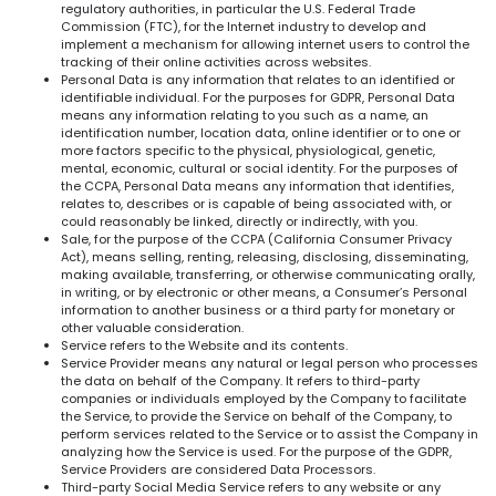
regulatory authorities, in particular the U.S. Federal Trade
Commission (FTC), for the Internet industry to develop and
implement a mechanism for allowing internet users to control the
tracking of their online activities across websites.
Personal Data is any information that relates to an identified or
identifiable individual. For the purposes for GDPR, Personal Data
means any information relating to you such as a name, an
identification number, location data, online identifier or to one or
more factors specific to the physical, physiological, genetic,
mental, economic, cultural or social identity. For the purposes of
the CCPA, Personal Data means any information that identifies,
relates to, describes or is capable of being associated with, or
could reasonably be linked, directly or indirectly, with you.
Sale, for the purpose of the CCPA (California Consumer Privacy
Act), means selling, renting, releasing, disclosing, disseminating,
making available, transferring, or otherwise communicating orally,
in writing, or by electronic or other means, a Consumer’s Personal
information to another business or a third party for monetary or
other valuable consideration.
Service refers to the Website and its contents.
Service Provider means any natural or legal person who processes
the data on behalf of the Company. It refers to third-party
companies or individuals employed by the Company to facilitate
the Service, to provide the Service on behalf of the Company, to
perform services related to the Service or to assist the Company in
analyzing how the Service is used. For the purpose of the GDPR,
Service Providers are considered Data Processors.
Third-party Social Media Service refers to any website or any