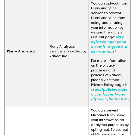
You can opt-out from
Flurry Analytics
service to prevent
Flurry Analytics from
using and sharing
your information by
visiting the Flurry's
Opt-out page:
http
s://developer.yaho
Flurry Analytics
o.com/flurry/end-u
Flurry Analytics
service is provided by
ser-opt-out/
Yahoo! Inc.
For more information
on the privacy
practices and
policies of Yahoo!,
please visit their
Privacy Policy page:
h
ttps://policies.yaho
o.com/xa/en/yaho
o/privacy/index.htm
You can prevent
Mixpanel from using
your information for
analytics purposes by
opting-out. To opt-out
of Mixpanel service,