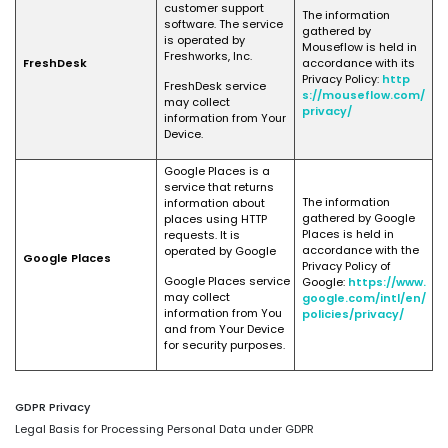
customer support
The information
software. The service
gathered by
is operated by
Mouseflow is held in
Freshworks, Inc.
FreshDesk
accordance with its
Privacy Policy:
http
FreshDesk service
s://mouseflow.com/
may collect
privacy/
information from Your
Device.
Google Places is a
service that returns
The information
information about
gathered by Google
places using HTTP
Places is held in
requests. It is
accordance with the
operated by Google
Google Places
Privacy Policy of
Google Places service
Google:
https://www.
may collect
google.com/intl/en/
information from You
policies/privacy/
and from Your Device
for security purposes.
GDPR Privacy
Legal Basis for Processing Personal Data under GDPR