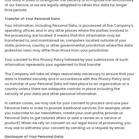
of our Service, or we are legally obligated to retain this data for longer
time periods.
Transfer of Your Personal Data
Your information, including Personal Data, is processed at the Company’s
operating offices and in any other places where the parties involved in
the processing are located. It means that this information may be
transferred to, and maintained on, computers located outside of your
state, province, country or other governmental jurisdiction where the data
protection laws may differ than those from your jurisdiction.
Your consent to this Privacy Policy followed by your submission of such
information represents your agreement to that transfer.
The Company will take all steps reasonably necessary to ensure that your
data is treated securely and in accordance with this Privacy Policy and
no transfer of your Personal Data will take place to an organization or a
country unless there are adequate controls in place including the
security of your data and other personal information.
In certain cases, we may ask for your consent to process and use your
Personal Data in order to provide additional services (for example, when
you subscribe to our newsletters, create your user profile, provide us
Personal Data to get tailored offers or add a review on a service or
product). When we rely on consent as our legal basis of processing, you
may ask to withdraw your consent by sending us a request by email.
Disclosure of Your Personal Data