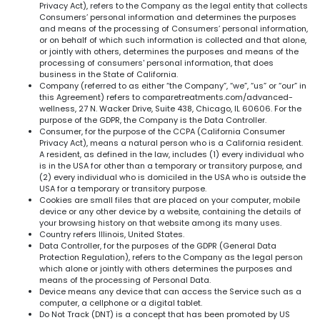
Privacy Act), refers to the Company as the legal entity that collects
Consumers’ personal information and determines the purposes
and means of the processing of Consumers’ personal information,
or on behalf of which such information is collected and that alone,
or jointly with others, determines the purposes and means of the
processing of consumers' personal information, that does
business in the State of California.
Company (referred to as either “the Company”, “we”, “us” or “our” in
this Agreement) refers to comparetreatments.com/advanced-
wellness, 27 N. Wacker Drive, Suite 438, Chicago, IL 60606. For the
purpose of the GDPR, the Company is the Data Controller.
Consumer, for the purpose of the CCPA (California Consumer
Privacy Act), means a natural person who is a California resident.
A resident, as defined in the law, includes (1) every individual who
is in the USA for other than a temporary or transitory purpose, and
(2) every individual who is domiciled in the USA who is outside the
USA for a temporary or transitory purpose.
Cookies are small files that are placed on your computer, mobile
device or any other device by a website, containing the details of
your browsing history on that website among its many uses.
Country refers Illinois, United States.
Data Controller, for the purposes of the GDPR (General Data
Protection Regulation), refers to the Company as the legal person
which alone or jointly with others determines the purposes and
means of the processing of Personal Data.
Device means any device that can access the Service such as a
computer, a cellphone or a digital tablet.
Do Not Track (DNT) is a concept that has been promoted by US