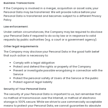
Business Transactions:
If the Company is involved in a merger, acquisition or asset sale, your
Personal Data may be transferred. We will provide notice before your
Personal Data is transferred and becomes subject to a different Privacy
Policy.
Law enforcement:
Under certain circumstances, the Company may be required to disclose
your Personal Data if required to do so by law or in response to valid
requests by public authorities (e.g. a court or a government agency).
Other legal requirements
The Company may disclose your Personal Data in the good faith belief
that such action is necessary to:
Comply with a legal obligation
Protect and defend the rights or property of the Company
Prevent or investigate possible wrongdoing in connection with the
Service
Protect the personal safety of Users of the Service or the public
Protect against legal liability
Security of Your Personal Data
The security of your Personal Data is important to us, but remember that
no method of transmission over the Internet, or method of electronic
storage is 100% secure. While we strive to use commercially acceptable
means to protect your Personal Data, we cannot guarantee its absolute