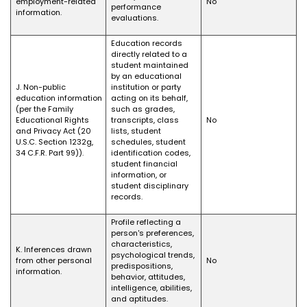
employment-related
No
performance
information.
evaluations.
Education records
directly related to a
student maintained
by an educational
J. Non-public
institution or party
education information
acting on its behalf,
(per the Family
such as grades,
Educational Rights
transcripts, class
No
and Privacy Act (20
lists, student
U.S.C. Section 1232g,
schedules, student
34 C.F.R. Part 99)).
identification codes,
student financial
information, or
student disciplinary
records.
Profile reflecting a
person's preferences,
characteristics,
K. Inferences drawn
psychological trends,
from other personal
No
predispositions,
information.
behavior, attitudes,
intelligence, abilities,
and aptitudes.