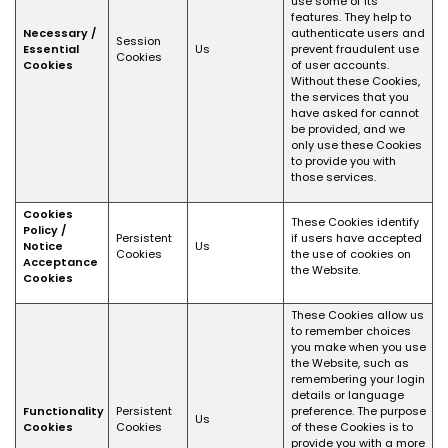
use some of its
features. They help to
Necessary /
authenticate users and
Session
Essential
Us
prevent fraudulent use
Cookies
Cookies
of user accounts.
Without these Cookies,
the services that you
have asked for cannot
be provided, and we
only use these Cookies
to provide you with
those services.
Cookies
These Cookies identify
Policy /
Persistent
if users have accepted
Notice
Us
Cookies
the use of cookies on
Acceptance
the Website.
Cookies
These Cookies allow us
to remember choices
you make when you use
the Website, such as
remembering your login
details or language
Functionality
Persistent
preference. The purpose
Us
Cookies
Cookies
of these Cookies is to
provide you with a more