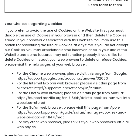
users react to them.
Your Choices Regarding Cookies
If you prefer to avoid the use of Cookies on the Website, first you must
disable the use of Cookies in your browser and then delete the Cookies
saved in your browser associated with this website. You may use this
option for preventing the use of Cookies at any time. If you do not accept
our Cookies, you may experience some inconvenience in your use of the
Website and some features may not function properly. If you’d like to
delete Cookies or instruct your web browser to delete or refuse Cookies,
please visit the help pages of your web browser.
For the Chrome web browser, please visit this page from Google:
https://support.google.com/accounts/answer/32050
For the Internet Explorer web browser, please visit this page from
Microsoft: http://support.microsoft.com/kb/278835
For the Firefox web browser, please visit this page from Mozilla:
https://support.mozilla.org/en-US/kb/delete-cookies-remove-info-
websites-stored
For the Safari web browser, please visit this page from Apple:
https://support.apple.com/guide/safari/manage-cookies-and-
website-data-sfri11471/mac
For any other web browser, please visit your web browser’s official
web pages.
More Information about Cookies