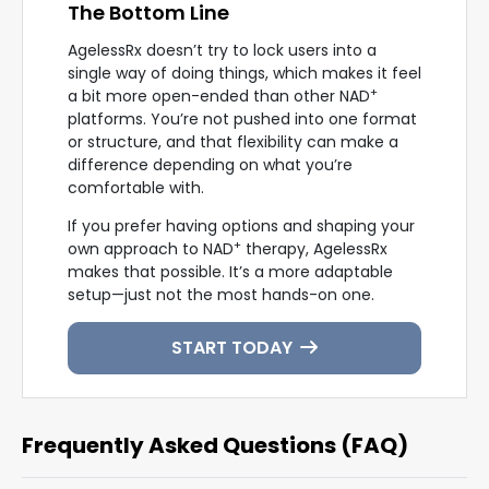
The Bottom Line
AgelessRx doesn’t try to lock users into a
single way of doing things, which makes it feel
+
a bit more open-ended than other NAD
platforms. You’re not pushed into one format
or structure, and that flexibility can make a
difference depending on what you’re
comfortable with.
If you prefer having options and shaping your
+
own approach to NAD
therapy, AgelessRx
makes that possible. It’s a more adaptable
setup—just not the most hands-on one.
START TODAY
Frequently Asked Questions (FAQ)