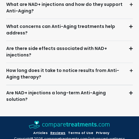
What are NAD+ injections and how do they support
Anti-Aging?
What concerns can Anti-Aging treatments help
address?
Are there side effects associated with NAD+
injections?
How long does it take to notice results from Anti-
Aging therapy?
Are NAD+ injections a long-term Anti-Aging
solution?
Articles
Reviews
Terms of Use
Privacy
Copyright® 2026 comparetreatments.com/advanced-wellness