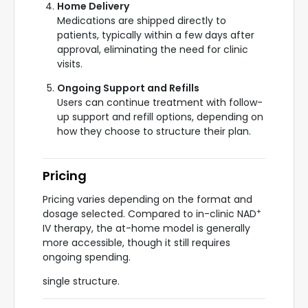
Home Delivery
Medications are shipped directly to
patients, typically within a few days after
approval, eliminating the need for clinic
visits.
Ongoing Support and Refills
Users can continue treatment with follow-
up support and refill options, depending on
how they choose to structure their plan.
Pricing
Pricing varies depending on the format and
+
dosage selected. Compared to in-clinic NAD
IV therapy, the at-home model is generally
more accessible, though it still requires
ongoing spending.
single structure.