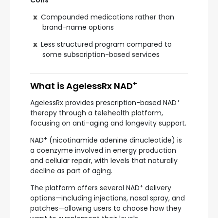
Cons
Compounded medications rather than
brand-name options
Less structured program compared to
some subscription-based services
+
What is AgelessRx NAD
+
AgelessRx provides prescription-based NAD
therapy through a telehealth platform,
focusing on anti-aging and longevity support.
+
NAD
(nicotinamide adenine dinucleotide) is
a coenzyme involved in energy production
and cellular repair, with levels that naturally
decline as part of aging.
+
The platform offers several NAD
delivery
options—including injections, nasal spray, and
patches—allowing users to choose how they