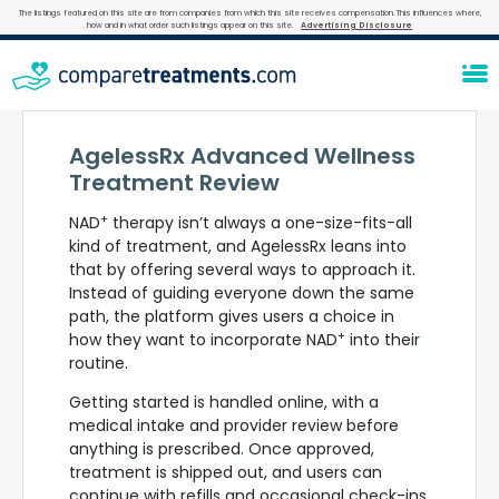
The listings featured on this site are from companies from which this site receives compensation. This influences where,
how and in what order such listings appear on this site.
Advertising Disclosure
AgelessRx Advanced Wellness
Treatment Review
+
NAD
therapy isn’t always a one-size-fits-all
kind of treatment, and AgelessRx leans into
that by offering several ways to approach it.
Instead of guiding everyone down the same
path, the platform gives users a choice in
+
how they want to incorporate NAD
into their
routine.
Getting started is handled online, with a
medical intake and provider review before
anything is prescribed. Once approved,
treatment is shipped out, and users can
continue with refills and occasional check-ins