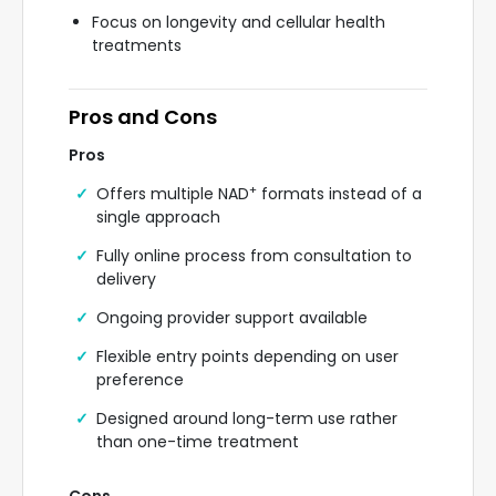
Focus on longevity and cellular health
treatments
Pros and Cons
Pros
+
Offers multiple NAD
formats instead of a
single approach
Fully online process from consultation to
delivery
Ongoing provider support available
Flexible entry points depending on user
preference
Designed around long-term use rather
than one-time treatment