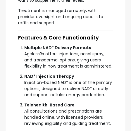
want to supplement their levels.
Treatment is managed remotely, with
provider oversight and ongoing access to
refills and support.
Features & Core Functionality
+
Multiple NAD
Delivery Formats
AgelessRx offers injections, nasal spray,
and transdermal options, giving users
flexibility in how treatment is administered.
+
NAD
Injection Therapy
+
Injection-based NAD
is one of the primary
+
options, designed to deliver NAD
directly
and support cellular energy production.
Telehealth-Based Care
All consultations and prescriptions are
handled online, with licensed providers
reviewing eligibility and guiding treatment.