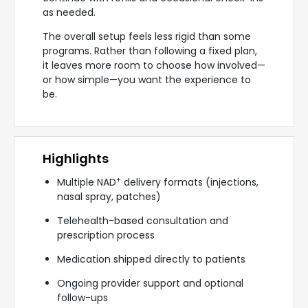
as needed.
The overall setup feels less rigid than some
programs. Rather than following a fixed plan,
it leaves more room to choose how involved—
or how simple—you want the experience to
be.
Highlights
+
Multiple NAD
delivery formats (injections,
nasal spray, patches)
Telehealth-based consultation and
prescription process
Medication shipped directly to patients
Ongoing provider support and optional
follow-ups