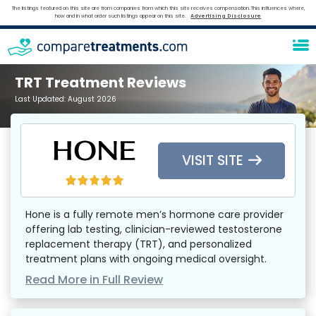
The listings featured on this site are from companies from which this site receives compensation. This influences where,
how and in what order such listings appear on this site.
Advertising Disclosure
TRT Treatment Reviews
Last Updated:
August 2026
VISIT SITE
Hone is a fully remote men’s hormone care provider
offering lab testing, clinician-reviewed testosterone
replacement therapy (TRT), and personalized
treatment plans with ongoing medical oversight.
Read More in Full Review