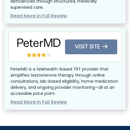
deficiencies through structured, medically
supervised care.
Read More in Full Review
VISIT SITE
PeterMD is a telehealth-based TRT provider that
simplifies testosterone therapy through online
consultations, lab-based eligibility, home medication
delivery, and ongoing provider monitoring—all at an
accessible price point.
Read More in Full Review