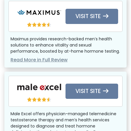
VISIT SITE
Maximus provides research-backed men’s health
solutions to enhance vitality and sexual
performance, boosted by at-home hormone testing.
Read More in Full Review
VISIT SITE
Male Excel offers physician-managed telemedicine
testosterone therapy and men’s health services
designed to diagnose and treat hormone