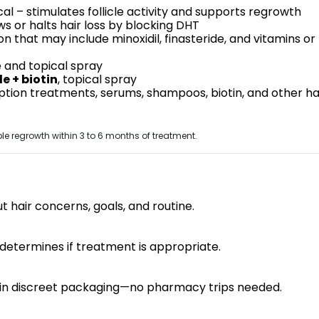
al – stimulates follicle activity and supports regrowth
ws or halts hair loss by blocking DHT
n that may include minoxidil, finasteride, and vitamins or
e and topical spray
e + biotin
, topical spray
tion treatments, serums, shampoos, biotin, and other ha
e regrowth within 3 to 6 months of treatment.
t hair concerns, goals, and routine.
determines if treatment is appropriate.
e in discreet packaging—no pharmacy trips needed.