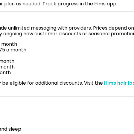
r plan as needed. Track progress in the Hims app.
lude unlimited messaging with providers. Prices depend on
any ongoing new customer discounts or seasonal promotio
a month
.75 a month
a month
a month
month
be eligible for additional discounts. Visit the
Hims hair l
and sleep