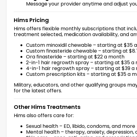
Message your provider anytime and adjust you
Hims Pricing
Hims offers flexible monthly subscriptions that inc
treatment selected, medication availability, and 
Custom minoxidil chewable – starting at $35 
Custom finasteride chewable – starting at $8
Ora finasteride – starting at $22 a month
2-in-1 hair regrowth spray – starting at $35 
4-in-1 hair regrowth spray – starting at $39 
Custom prescription kits – starting at $35 a 
Military, educators, and other qualifying groups may 
for the latest offers.
Other Hims Treatments
Hims also offers care for:
Sexual health – ED, libido, condoms, and more
Mental health – therapy, anxiety, depression, 