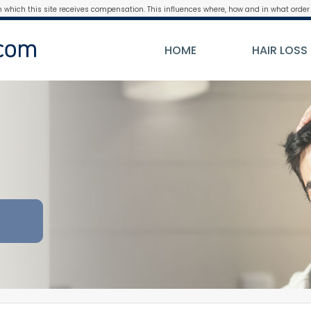
m which this site receives compensation. This influences where, how and in what order 
HOME
HAIR LOSS