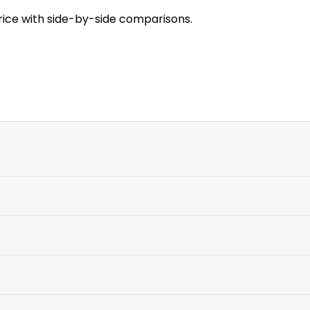
rice with side-by-side comparisons.