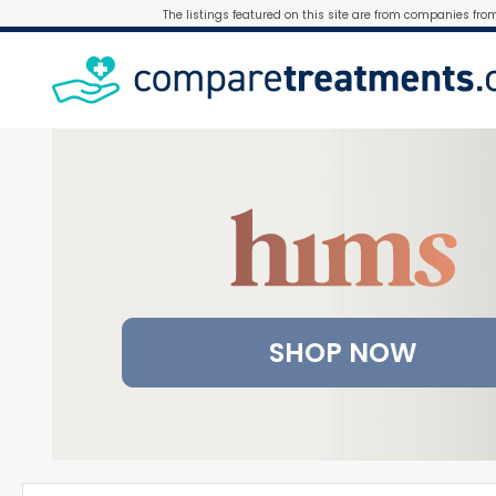
The listings featured on this site are from companies fro
SHOP NOW