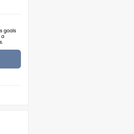
's goals
 a
s.