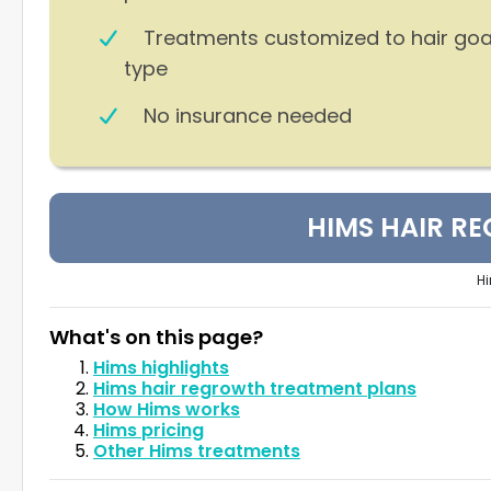
Treatments customized to hair goa
type
No insurance needed
HIMS HAIR R
Hi
What's on this page?
Hims highlights
Hims hair regrowth treatment plans
How Hims works
Hims pricing
Other Hims treatments