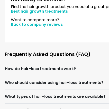
Find the hair growth product you need at a great p
Best hair growth treatments
Want to compare more?
Back to company reviews
Frequently Asked Questions (FAQ)
How do hair-loss treatments work?
Who should consider using hair-loss treatments?
What types of hair-loss treatments are available?