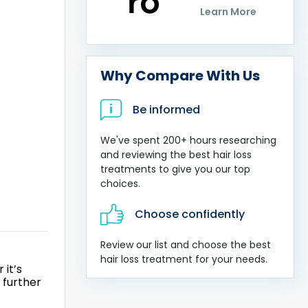
Learn More
Why Compare With Us
Be informed
We've spent 200+ hours researching
and reviewing the best hair loss
treatments to give you our top
choices.
Choose confidently
Review our list and choose the best
hair loss treatment for your needs.
 it’s
 further