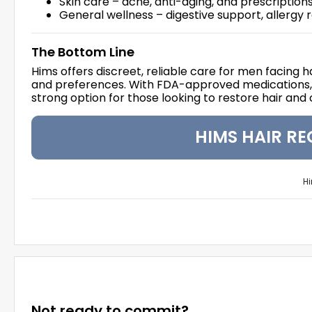
Skin care – acne, anti-aging, and prescription
General wellness – digestive support, allergy 
The Bottom Line
Hims offers discreet, reliable care for men facing h
and preferences. With FDA-approved medications, cu
strong option for those looking to restore hair and
HIMS HAIR R
Hi
Not ready to commit?