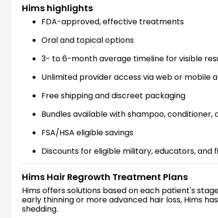
Hims highlights
FDA-approved, effective treatments
Oral and topical options
3- to 6-month average timeline for visible res
Unlimited provider access via web or mobile 
Free shipping and discreet packaging
Bundles available with shampoo, conditioner,
FSA/HSA eligible savings
Discounts for eligible military, educators, and 
Hims Hair Regrowth Treatment Plans
Hims offers solutions based on each patient's stage 
early thinning or more advanced hair loss, Hims ha
shedding.