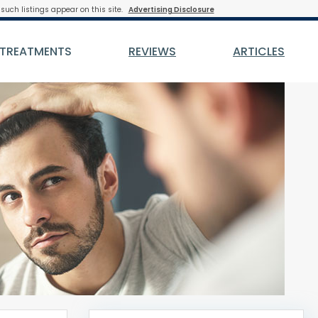
such listings appear on this site.
Advertising Disclosure
 TREATMENTS
REVIEWS
ARTICLES