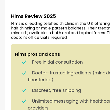
Hims Review 2025
Hims is a leading telehealth clinic in the U.S. offe
hair thinning or male pattern baldness. Their trea
minoxidil, available in both oral and topical forms. 
doctor’s office visits required.
Hims pros and cons
Free initial consultation
Doctor-trusted ingredients (minoxi
finasteride)
Discreet, free shipping
Unlimited messaging with healthca
providers