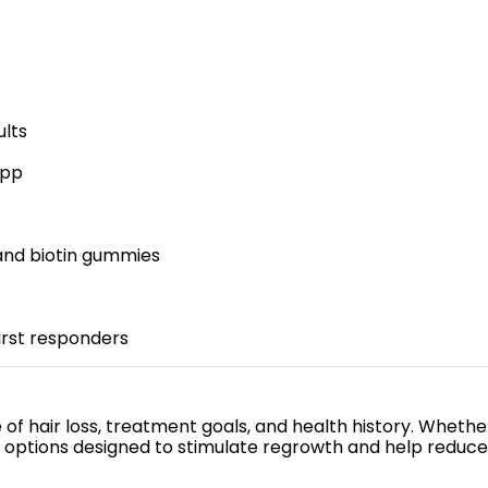
ults
app
 and biotin gummies
first responders
of hair loss, treatment goals, and health history. Whether
s options designed to stimulate regrowth and help reduce