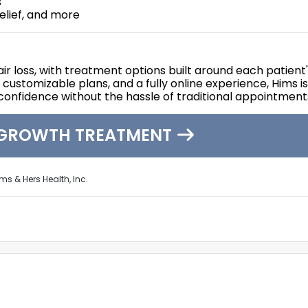
s
relief, and more
air loss, with treatment options built around each patient
stomizable plans, and a fully online experience, Hims is
 confidence without the hassle of traditional appointment
EGROWTH TREATMENT
ms & Hers Health, Inc.