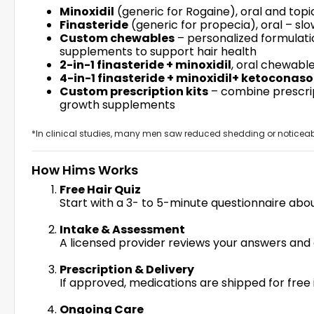
Minoxidil
(generic for Rogaine), oral and topic
Finasteride
(generic for propecia), oral – slo
Custom chewables
– personalized formulatio
supplements to support hair health
2-in-1 finasteride + minoxidil
, oral chewabl
4-in-1 finasteride + minoxidil+ ketoconasol
Custom prescription kits
– combine prescrip
growth supplements
*In clinical studies, many men saw reduced shedding or noticeabl
How Hims Works
Free Hair Quiz
Start with a 3- to 5-minute questionnaire abou
Intake & Assessment
A licensed provider reviews your answers and 
Prescription & Delivery
If approved, medications are shipped for fre
Ongoing Care