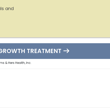
ls and
EGROWTH TREATMENT
ms & Hers Health, Inc.