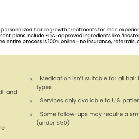
ring personalized hair regrowth treatments for men experie
tment plans include FDA-approved ingredients like finaste
The entire process is 100% online—no insurance, referrals, 
Medication isn’t suitable for all hair 
types
dil and
Services only available to U.S. patie
Some follow-ups may require a sma
(under $50)
re