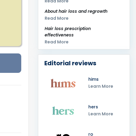
Read More
About hair loss and regrowth
Read More
Hair loss prescription
effectiveness
Read More
Editorial reviews
hims
Learn More
hers
Learn More
ro