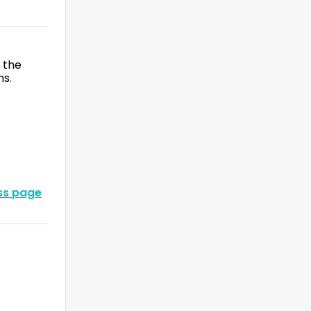
 the
ns.
oss page