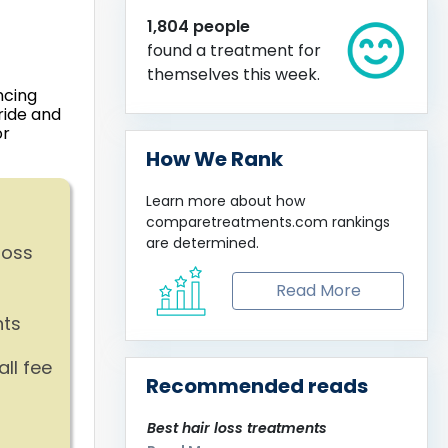
1,804 people
found a treatment for
themselves this week.
ncing
ride and
or
How We Rank
Learn more about how
comparetreatments.com
rankings
are determined.
loss
Read More
nts
ll fee
Recommended reads
Best hair loss treatments